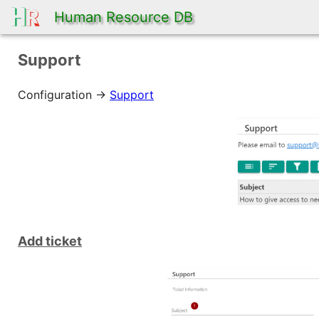
Human Resource DB
Support
Configuration ->
Support
Add ticket