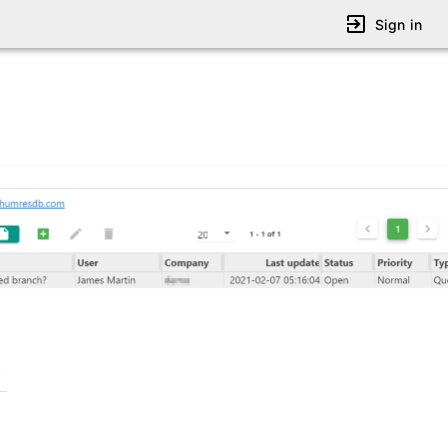
Sign in