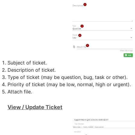
Subject of ticket.
Description of ticket.
Type of ticket (may be question, bug, task or other).
Priority of ticket (may be low, normal, high or urgent).
Attach file.
View / Update Ticket