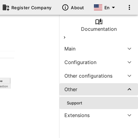
Register Company
About
En
Documentation
Main
Configuration
Other configurations
Other
Support
Extensions