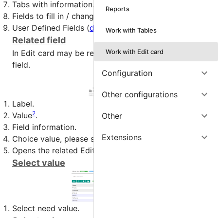
Tabs with information.
Reports
Fields to fill in / change.
User Defined Fields (
detail
).
Work with Tables
Related field
Work with Edit card
In Edit card may be related field, this multifunctional
field.
Configuration
Other configurations
Label.
2
Value
.
Other
Field information.
Extensions
Choice value, please see next 2 chapters.
Opens the related Edit card.
Select value
Select need value.