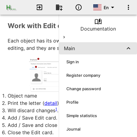
Human Resource DB
En
Work with Edit card
Documentation
Each object has its own Edit card for adding /
editing, and they are similar in how they work.
Main
Sign in
Register company
Change password
Object name
Profile
Print the letter (
detail
).
1
Will discard changes
.
Simple statistics
Add / Save Edit card.
Add / Save and close the Edit card.
Journal
Close the Edit card.